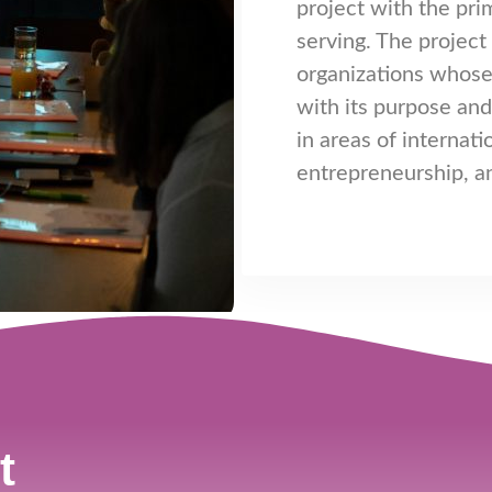
project with the pri
serving. The projec
organizations whose
with its purpose an
in areas of internati
entrepreneurship, 
t