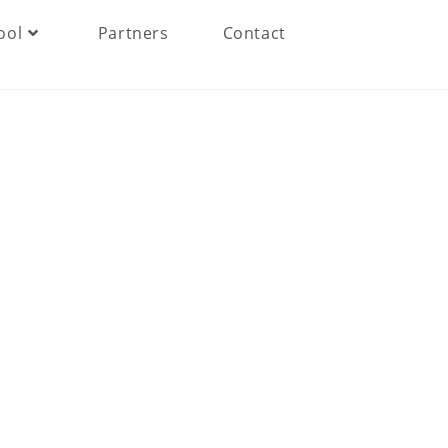
ool
Partners
Contact