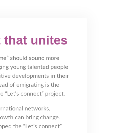
 that unites
me” should sound more
ging young talented people
sitive developments in their
ad of emigrating is the
e “Let’s connect” project.
ernational networks,
rowth can bring change.
ped the “Let’s connect”