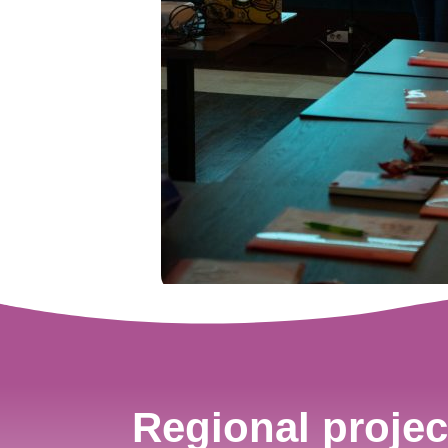
Regional projec