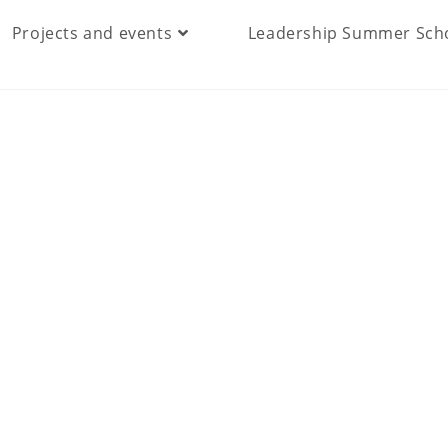
Projects and events
Leadership Summer Sch