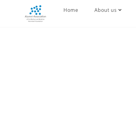
Home
About us