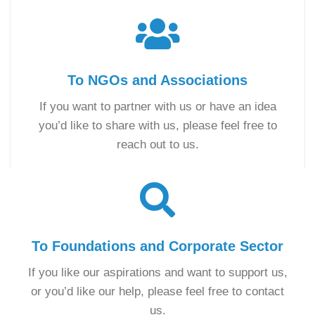
To NGOs and Associations
If you want to partner with us or have an idea
you’d like to share with us, please feel free to
reach out to us.
To Foundations and Corporate Sector
If you like our aspirations and want to support us,
or you’d like our help, please feel free to contact
us.