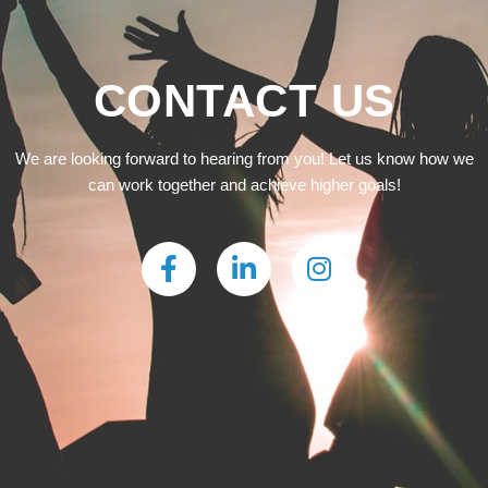
CONTACT US
We are looking forward to hearing from you! Let us know how we
can work together and achieve higher goals!