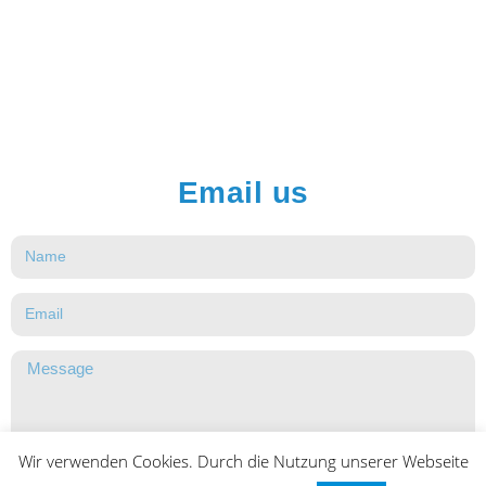
Email us
Wir verwenden Cookies. Durch die Nutzung unserer Webseite