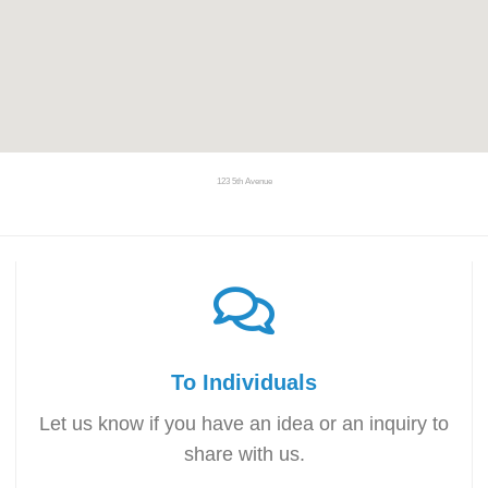
123 5th Avenue
To Individuals
Let us know if you have an idea or an inquiry to
share with us.