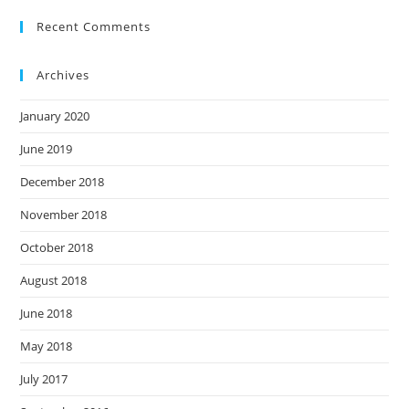
Recent Comments
Archives
January 2020
June 2019
December 2018
November 2018
October 2018
August 2018
June 2018
May 2018
July 2017