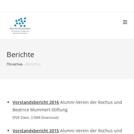
Skip
to
content
Berichte
Почетна
»
Berichte
Vorstandsbericht 2016
Alumni-Verein der Rochus und
Beatrice Mummert-Stiftung
(PDF-Datei, 3.5MB Download)
Vorstandsbericht 2015
Alumni-Verein der Rochus und