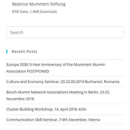
Beatrice Mummert-Stiftung
(PDF-Datei, 1.4MB Download)
Search
this
website
Recent Posts
Europe 2030: 5-Year Anniversary of the Mummert Alumni-
Association POSTPONED
Culture and Economy Seminar, 20-22.09.2019 Bucharest, Romania
Bosch Alumni Network Associations Meeting in Berlin, 23-25.
November 2018
Cluster-Building Workshop, 14. April 2018, Köln
Communication Skill-Seminar, 7-9th December, Vienna