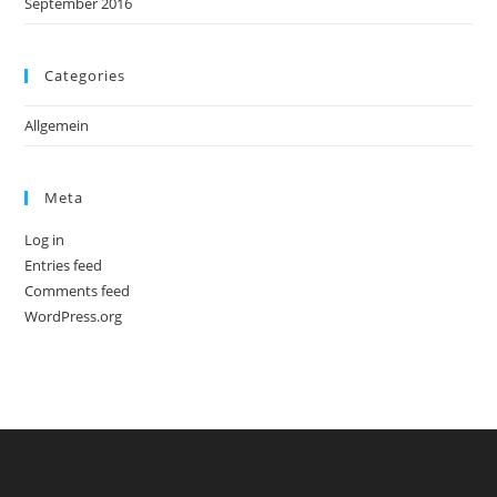
September 2016
Categories
Allgemein
Meta
Log in
Entries feed
Comments feed
WordPress.org